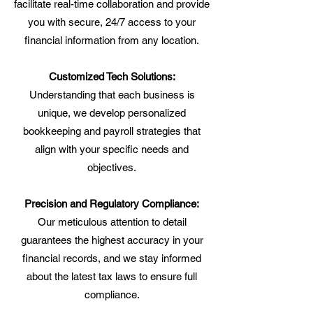
facilitate real-time collaboration and provide
you with secure, 24/7 access to your
financial information from any location.
Customized Tech Solutions:
Understanding that each business is
unique, we develop personalized
bookkeeping and payroll strategies that
align with your specific needs and
objectives.
Precision and Regulatory Compliance:
Our meticulous attention to detail
guarantees the highest accuracy in your
financial records, and we stay informed
about the latest tax laws to ensure full
compliance.