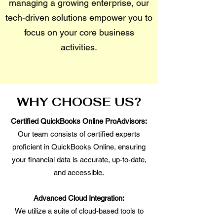
managing a growing enterprise, our
tech-driven solutions empower you to
focus on your core business
activities.
WHY CHOOSE US?
Certified QuickBooks Online ProAdvisors:
Our team consists of certified experts
proficient in QuickBooks Online, ensuring
your financial data is accurate, up-to-date,
and accessible.
Advanced Cloud Integration:
We utilize a suite of cloud-based tools to