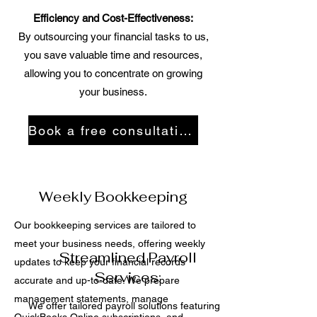
Efficiency and Cost-Effectiveness:
By outsourcing your financial tasks to us,
you save valuable time and resources,
allowing you to concentrate on growing
your business.
Book a free consultation
Weekly Bookkeeping
Our bookkeeping services are tailored to
meet your business needs, offering weekly
Streamlined Payroll
updates to keep your financial records
Services:
accurate and up-to-date. We prepare
management statements, manage
We offer tailored payroll solutions featuring