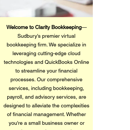
Welcome to Clarity Bookkeeping
—
Sudbury's premier virtual
bookkeeping firm. We specialize in
leveraging cutting-edge cloud
technologies and QuickBooks Online
to streamline your financial
processes. Our comprehensive
services, including bookkeeping,
payroll, and advisory services, are
designed to alleviate the complexities
of financial management. Whether
you're a small business owner or