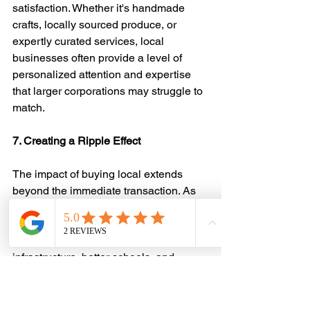
satisfaction. Whether it's handmade 
crafts, locally sourced produce, or 
expertly curated services, local 
businesses often provide a level of 
personalized attention and expertise 
that larger corporations may struggle to 
match.
7. Creating a Ripple Effect
The impact of buying local extends 
beyond the immediate transaction. As 
local businesses thrive, they reinvest in 
the community, creating a positive 
ripple effect. This can lead to improved 
infrastructure, better schools, and 
overall enhanced quality of life for 
residents.
In conclusion, buying local isn't just a 