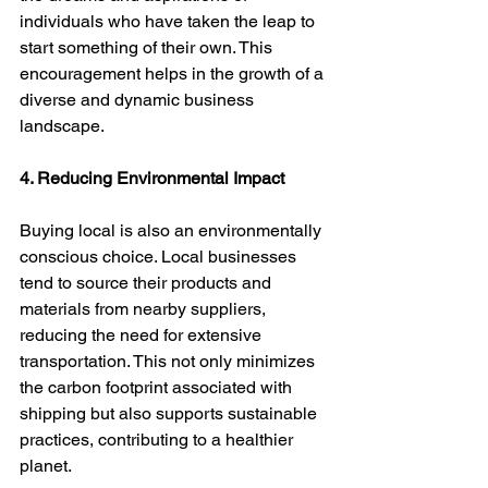
individuals who have taken the leap to 
start something of their own. This 
encouragement helps in the growth of a 
diverse and dynamic business 
landscape.
4. Reducing Environmental Impact
Buying local is also an environmentally 
conscious choice. Local businesses 
tend to source their products and 
materials from nearby suppliers, 
reducing the need for extensive 
transportation. This not only minimizes 
the carbon footprint associated with 
shipping but also supports sustainable 
practices, contributing to a healthier 
planet.