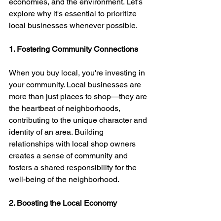
economies, and the environment. Let's 
explore why it's essential to prioritize 
local businesses whenever possible.
1. Fostering Community Connections
When you buy local, you're investing in 
your community. Local businesses are 
more than just places to shop—they are 
the heartbeat of neighborhoods, 
contributing to the unique character and 
identity of an area. Building 
relationships with local shop owners 
creates a sense of community and 
fosters a shared responsibility for the 
well-being of the neighborhood.
2. Boosting the Local Economy