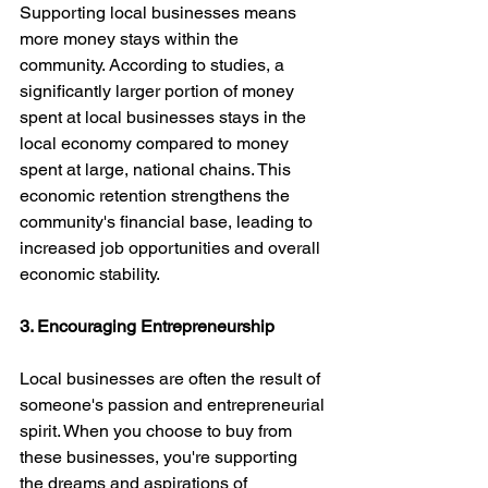
Supporting local businesses means 
more money stays within the 
community. According to studies, a 
significantly larger portion of money 
spent at local businesses stays in the 
local economy compared to money 
spent at large, national chains. This 
economic retention strengthens the 
community's financial base, leading to 
increased job opportunities and overall 
economic stability.
3. Encouraging Entrepreneurship
Local businesses are often the result of 
someone's passion and entrepreneurial 
spirit. When you choose to buy from 
these businesses, you're supporting 
the dreams and aspirations of 