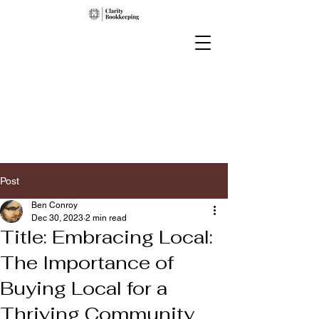
Post
Ben Conroy
Dec 30, 2023
2 min read
Title: Embracing Local:
The Importance of
Buying Local for a
Thriving Community