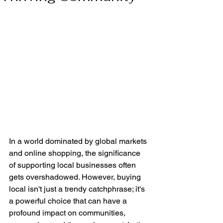
In a world dominated by global markets 
and online shopping, the significance 
of supporting local businesses often 
gets overshadowed. However, buying 
local isn't just a trendy catchphrase; it's 
a powerful choice that can have a 
profound impact on communities, 