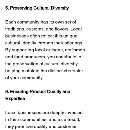
5. Preserving Cultural Diversity
Each community has its own set of 
traditions, customs, and flavors. Local 
businesses often reflect this unique 
cultural identity through their offerings. 
By supporting local artisans, craftsmen, 
and food producers, you contribute to 
the preservation of cultural diversity, 
helping maintain the distinct character 
of your community.
6. Ensuring Product Quality and 
Expertise
Local businesses are deeply invested 
in their communities, and as a result, 
they prioritize quality and customer 